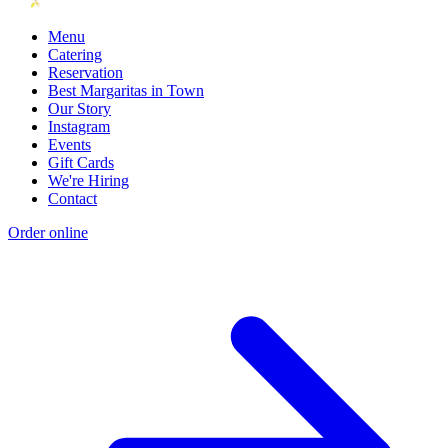
Menu
Catering
Reservation
Best Margaritas in Town
Our Story
Instagram
Events
Gift Cards
We're Hiring
Contact
Order online