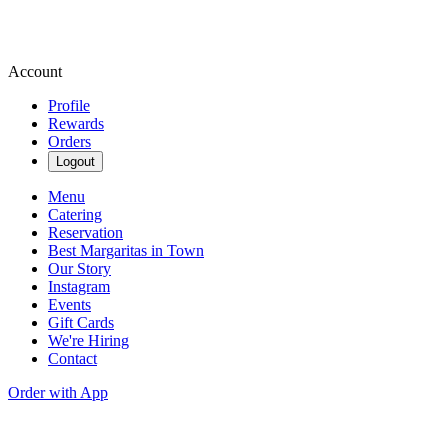
Account
Profile
Rewards
Orders
Logout
Menu
Catering
Reservation
Best Margaritas in Town
Our Story
Instagram
Events
Gift Cards
We're Hiring
Contact
Order with App