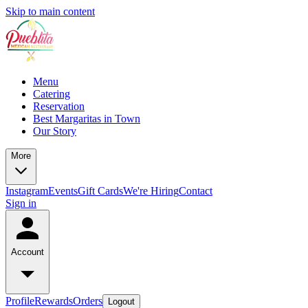
Skip to main content
Menu
Catering
Reservation
Best Margaritas in Town
Our Story
More
Instagram
Events
Gift Cards
We're Hiring
Contact
Sign in
Account
Profile
Rewards
Orders
Logout