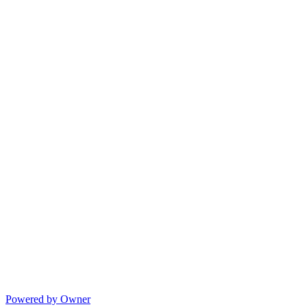
Powered by Owner