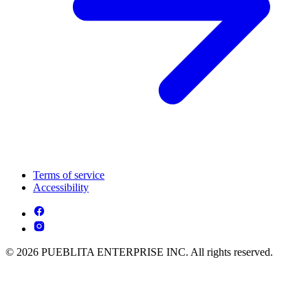
Terms of service
Accessibility
© 2026 PUEBLITA ENTERPRISE INC. All rights reserved.