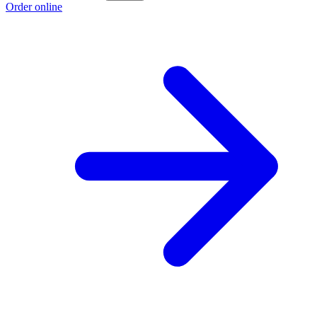
Order online