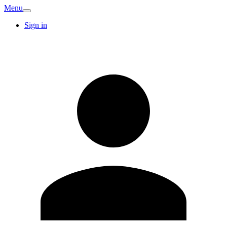
Menu
Sign in