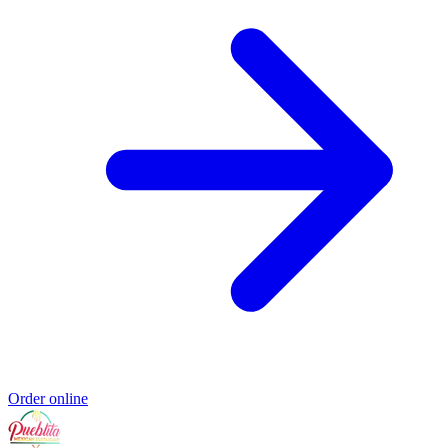
Order online