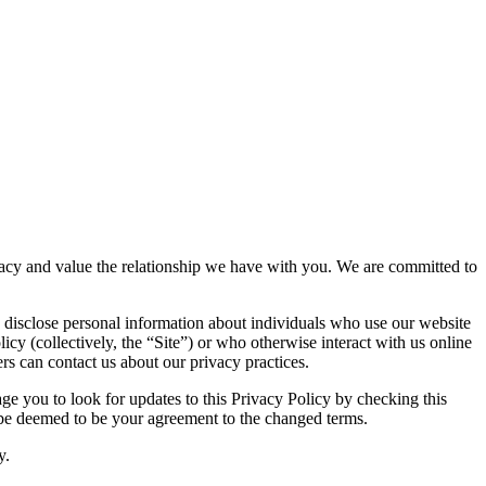
rivacy and value the relationship we have with you. We are committed to
 disclose personal information about individuals who use our website
icy (collectively, the “Site”) or who otherwise interact with us online
rs can contact us about our privacy practices.
e you to look for updates to this Privacy Policy by checking this
l be deemed to be your agreement to the changed terms.
y.