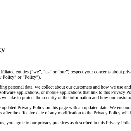
cy
 affiliated entities (“we”, “us” or “our”) respect your concerns about p
y Policy” or “Policy”).
luding personal data, we collect about our customers and how we use and
ftware applications, or mobile applications that link to this Privacy Pol
es we take to protect the security of the information and how our custome
 updated Privacy Policy on this page with an updated date. We encourag
 after the effective date of any modification to the Privacy Policy wil
s, you agree to our privacy practices as described in this Privacy Polic