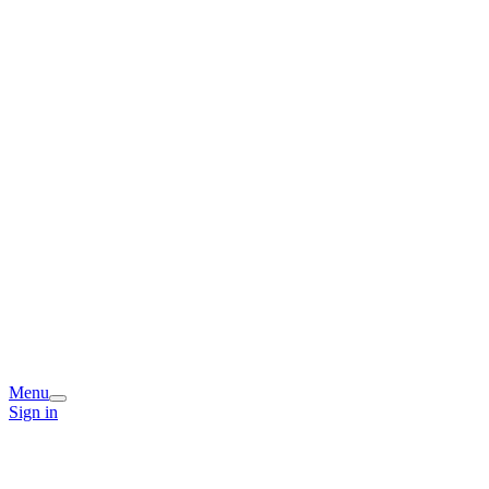
Menu
Sign in