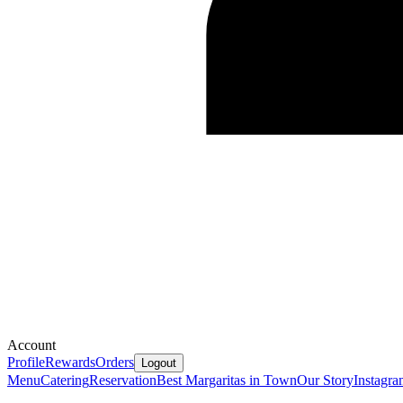
Account
Profile
Rewards
Orders
Logout
Menu
Catering
Reservation
Best Margaritas in Town
Our Story
Instagr