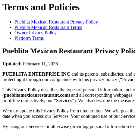
Terms and Policies
Pueblita Mexican Restaurant
Privacy Policy
Pueblita Mexican Restaurant
Terms
Owner Privacy Policy
Platform Terms
Pueblita Mexican Restaurant
Privacy Poli
Updated:
February 11, 2026
PUEBLITA ENTERPRISE INC
and its parents, subsidiaries, and
protecting it through our compliance with this privacy policy (“Privac
This Privacy Policy describes the types of personal information, inc
(
pueblitamexicanrestaurant.com
) and all corresponding webpages, so
or offline (collectively, our “Services”). We also describe the measur
We may update this Privacy Policy from time to time. We will post the
date when you access our Services. Your continued use of our Services
By using our Services or otherwise providing personal information to u