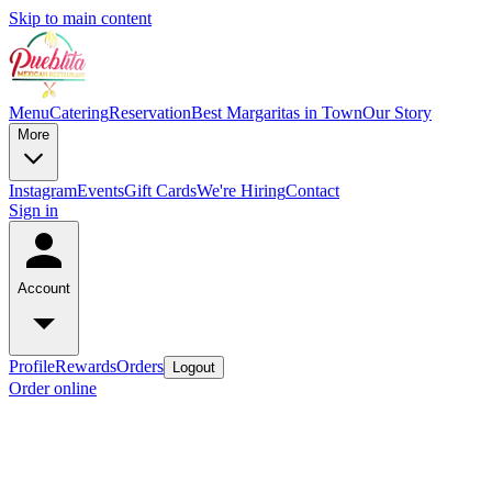
Skip to main content
Menu
Catering
Reservation
Best Margaritas in Town
Our Story
More
Instagram
Events
Gift Cards
We're Hiring
Contact
Sign in
Account
Profile
Rewards
Orders
Logout
Order online