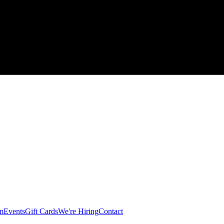
am
Events
Gift Cards
We're Hiring
Contact