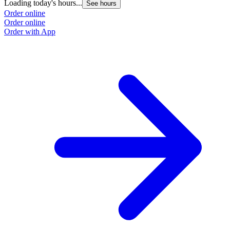
Loading today's hours...
See hours
Order online
Order online
Order with App