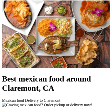
Best mexican food around
Claremont, CA
Mexican food Delivery to Claremont