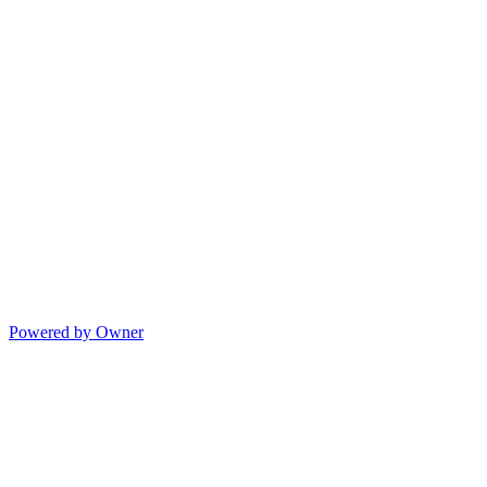
Powered by Owner