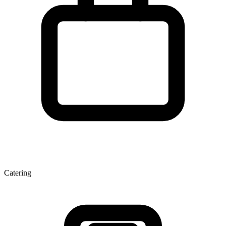
Catering