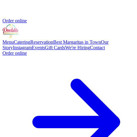
Order online
Menu
Catering
Reservation
Best Margaritas in Town
Our
Story
Instagram
Events
Gift Cards
We're Hiring
Contact
Order online