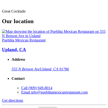
Great Cocktails
Our location
Pueblita Mexican Restaurant
Upland, CA
Address
555 N Benson Ave
Upland, CA 91786
Contact
Call
(909) 949-8014
Email
info@pueblitamexicanrestaurant.com
Get directions