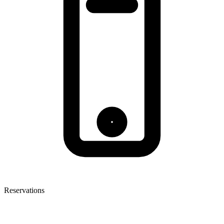
Reservations