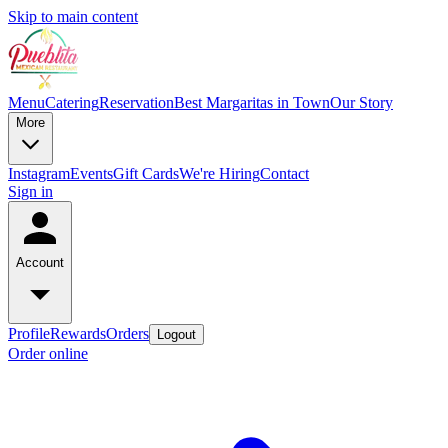
Skip to main content
Menu
Catering
Reservation
Best Margaritas in Town
Our Story
More
Instagram
Events
Gift Cards
We're Hiring
Contact
Sign in
Account
Profile
Rewards
Orders
Logout
Order online