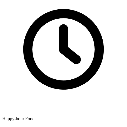
Happy-hour Food