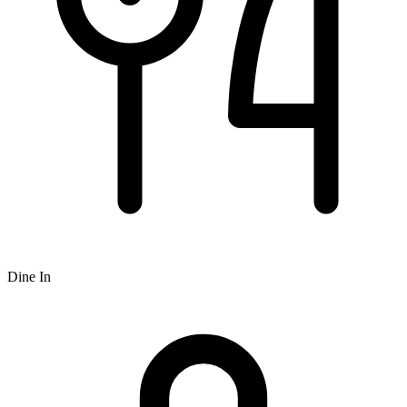
Dine In