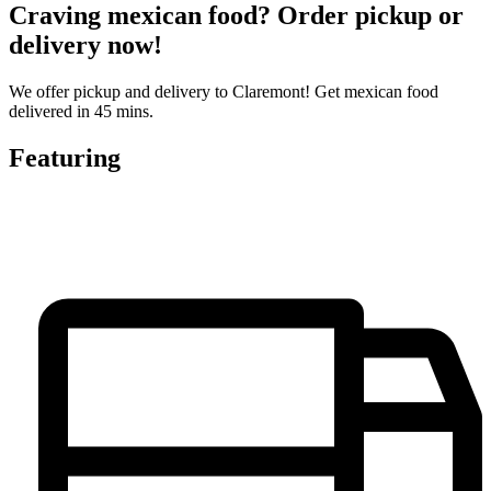
Craving mexican food? Order pickup or
delivery now!
We offer pickup and delivery to Claremont! Get mexican food
delivered in 45 mins.
Featuring