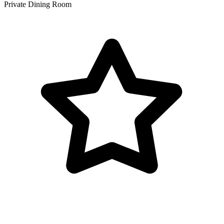
Private Dining Room