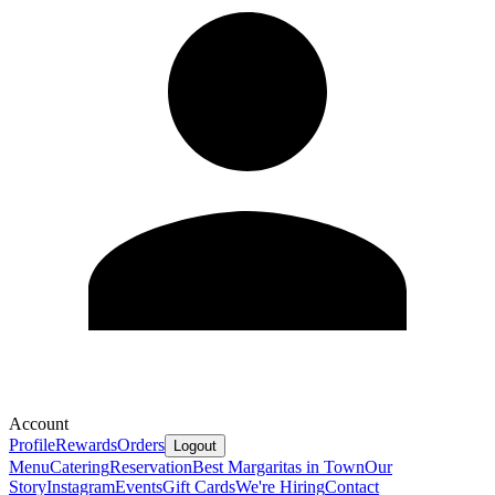
Account
Profile
Rewards
Orders
Logout
Menu
Catering
Reservation
Best Margaritas in Town
Our
Story
Instagram
Events
Gift Cards
We're Hiring
Contact