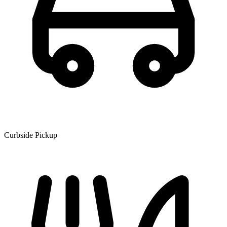
Curbside Pickup