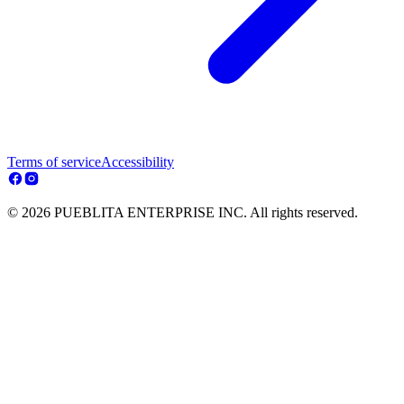
Terms of service
Accessibility
© 2026 PUEBLITA ENTERPRISE INC. All rights reserved.