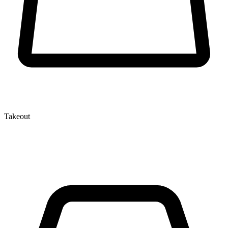
Takeout