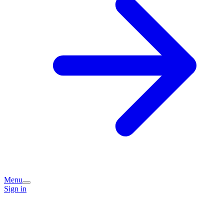
Menu
Sign in