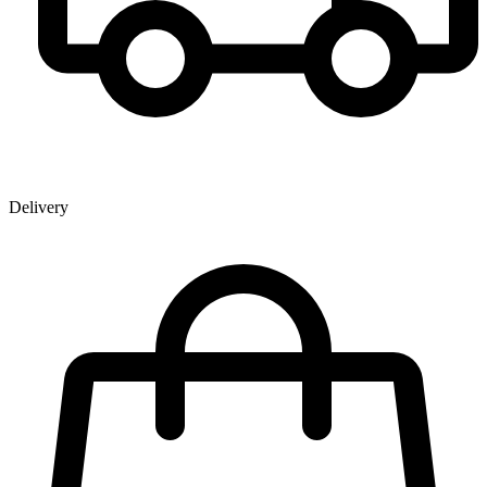
Delivery