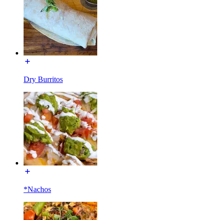
Dry Burritos
*Nachos