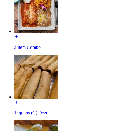
2 Item Combo
Taquitos (C) Dozen