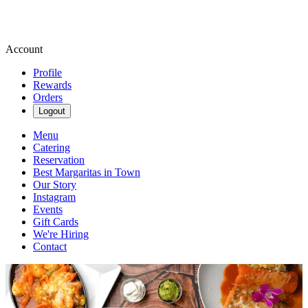
Account
Profile
Rewards
Orders
Logout
Menu
Catering
Reservation
Best Margaritas in Town
Our Story
Instagram
Events
Gift Cards
We're Hiring
Contact