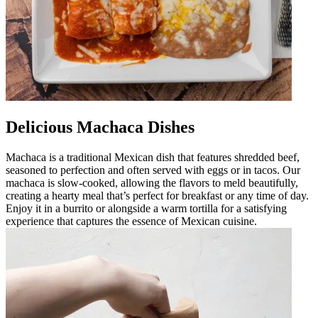
Delicious Machaca Dishes
Machaca is a traditional Mexican dish that features shredded beef,
seasoned to perfection and often served with eggs or in tacos. Our
machaca is slow-cooked, allowing the flavors to meld beautifully,
creating a hearty meal that’s perfect for breakfast or any time of day.
Enjoy it in a burrito or alongside a warm tortilla for a satisfying
experience that captures the essence of Mexican cuisine.