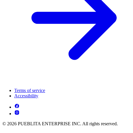
Terms of service
Accessibility
© 2026 PUEBLITA ENTERPRISE INC. All rights reserved.