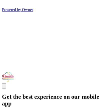
Powered by Owner
Get the best experience on our mobile
app