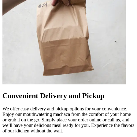
Convenient Delivery and Pickup
We offer easy delivery and pickup options for your convenience.
Enjoy our mouthwatering machaca from the comfort of your home
or grab it on the go. Simply place your order online or call us, and
we’ll have your delicious meal ready for you. Experience the flavors
of our kitchen without the wait.