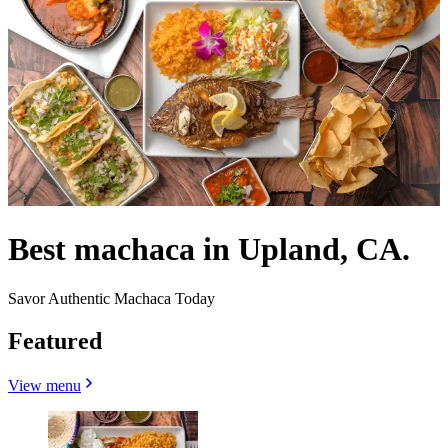
Best machaca in Upland, CA.
Savor Authentic Machaca Today
Featured
View menu