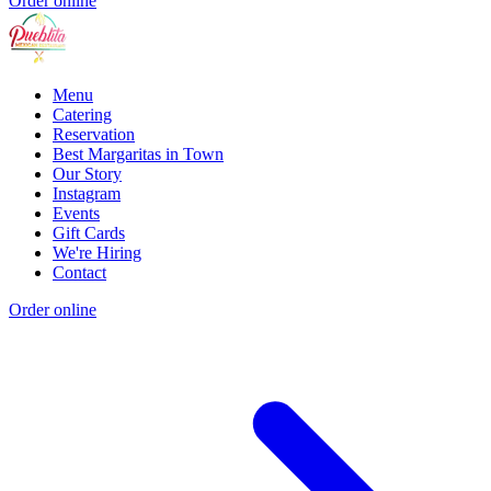
Order online
Menu
Catering
Reservation
Best Margaritas in Town
Our Story
Instagram
Events
Gift Cards
We're Hiring
Contact
Order online