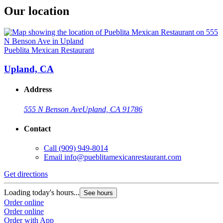
Our location
Pueblita Mexican Restaurant
Upland, CA
Address
555 N Benson Ave
Upland, CA 91786
Contact
Call
(909) 949-8014
Email
info@pueblitamexicanrestaurant.com
Get directions
Loading today's hours...
See hours
Order online
Order online
Order with App