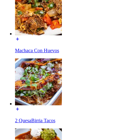
Machaca Con Huevos
2 QuesaBirria Tacos