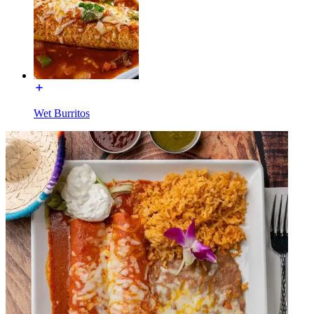
Wet Burritos