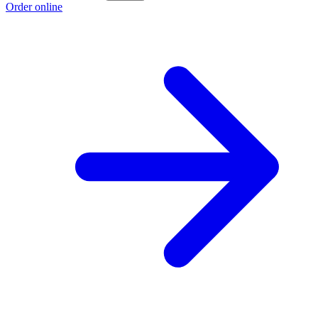
Order online