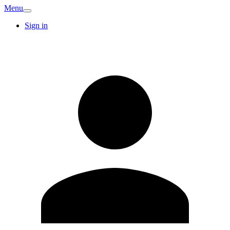
Menu
Sign in