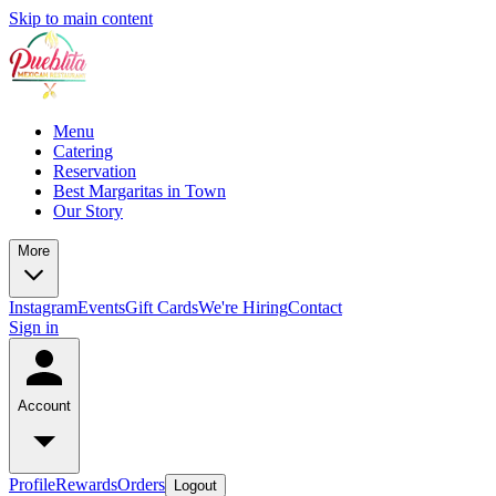
Skip to main content
Menu
Catering
Reservation
Best Margaritas in Town
Our Story
More
Instagram
Events
Gift Cards
We're Hiring
Contact
Sign in
Account
Profile
Rewards
Orders
Logout