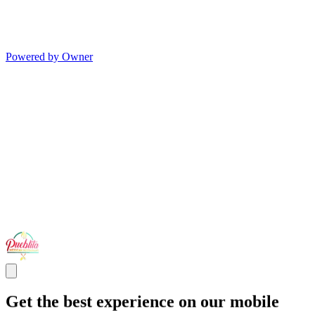
Powered by Owner
Get the best experience on our mobile