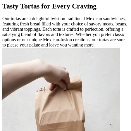
Tasty Tortas for Every Craving
Our tortas are a delightful twist on traditional Mexican sandwiches,
featuring fresh bread filled with your choice of savory meats, beans,
and vibrant toppings. Each torta is crafted to perfection, offering a
satisfying blend of flavors and textures. Whether you prefer classic
options or our unique Mexican-fusion creations, our tortas are sure
to please your palate and leave you wanting more.