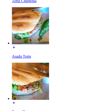
Torta Chingona
Asada Torta