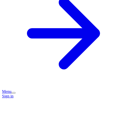
Menu
Sign in