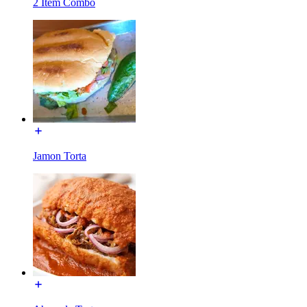
2 Item Combo
Jamon Torta