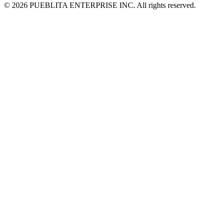
© 2026 PUEBLITA ENTERPRISE INC. All rights reserved.