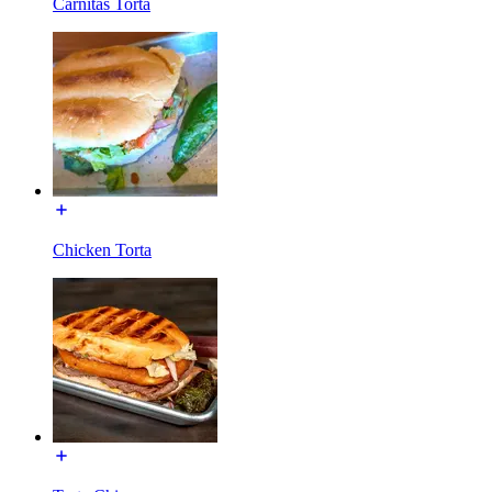
Carnitas Torta
Chicken Torta