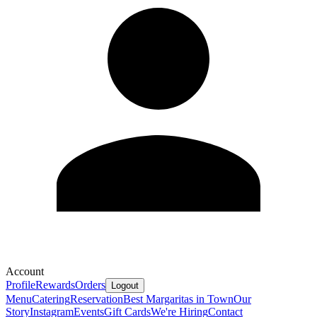
Account
Profile
Rewards
Orders
Logout
Menu
Catering
Reservation
Best Margaritas in Town
Our
Story
Instagram
Events
Gift Cards
We're Hiring
Contact