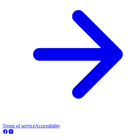
Terms of service
Accessibility