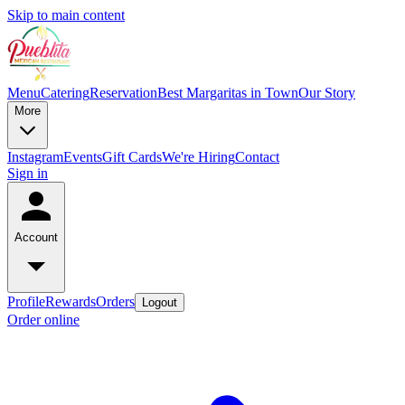
Skip to main content
Menu
Catering
Reservation
Best Margaritas in Town
Our Story
More
Instagram
Events
Gift Cards
We're Hiring
Contact
Sign in
Account
Profile
Rewards
Orders
Logout
Order online