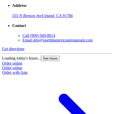
Address
555 N Benson Ave
Upland, CA 91786
Contact
Call
(909) 949-8014
Email
info@pueblitamexicanrestaurant.com
Get directions
Loading today's hours...
See hours
Order online
Order online
Order with App