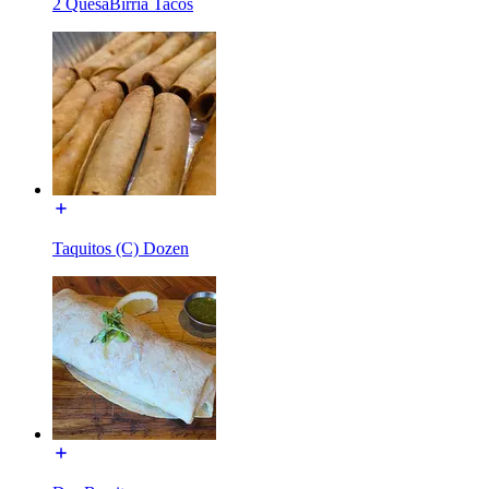
2 QuesaBirria Tacos
Taquitos (C) Dozen