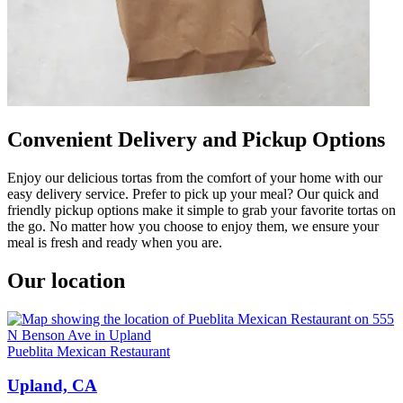
Convenient Delivery and Pickup Options
Enjoy our delicious tortas from the comfort of your home with our
easy delivery service. Prefer to pick up your meal? Our quick and
friendly pickup options make it simple to grab your favorite tortas on
the go. No matter how you choose to enjoy them, we ensure your
meal is fresh and ready when you are.
Our location
Pueblita Mexican Restaurant
Upland, CA