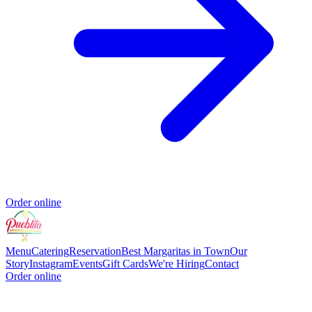
Order online
Menu
Catering
Reservation
Best Margaritas in Town
Our
Story
Instagram
Events
Gift Cards
We're Hiring
Contact
Order online