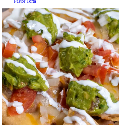
Pastor Torta