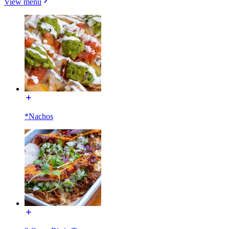
View menu
*Nachos