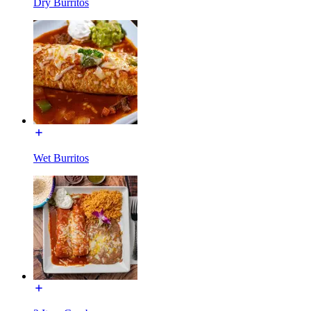
Dry Burritos
Wet Burritos