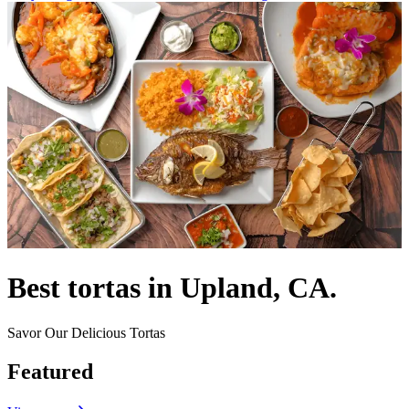
Best tortas in Upland, CA.
Savor Our Delicious Tortas
Featured