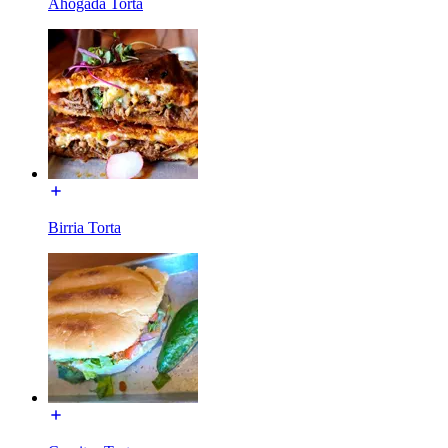
Ahogada Torta
Birria Torta